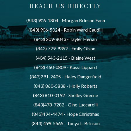
REACH US DIRECTLY
(843) 906-1804
 - 
Morgan Brinson Fann
(843) 906-5024
 - 
Robin Ward Caudill
(843) 209-8043
 - 
Tayler Herian
(843) 729-9352
 - 
Emily Olson
(404) 543-2115
 - 
Blaine West
(843) 460-0809
 - 
Kassi Lippard
(843)291-2405
 - 
Haley Dangerfield
(843) 860-5838
 - 
Holly Roberts
(843) 810-0192
 - 
Shelley Greene
(843)478-7282
 - 
Gino Luccarelli
(843)494-4474
 - 
Hope Christmas
(843) 499-5565
 - 
Tonya L. Brinson