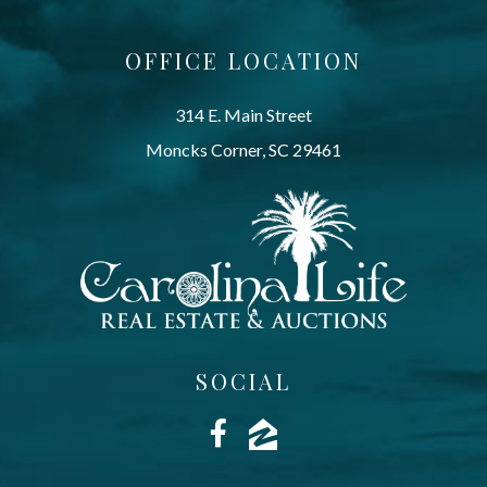
OFFICE LOCATION
314 E. Main Street
Moncks Corner, SC 29461
SOCIAL