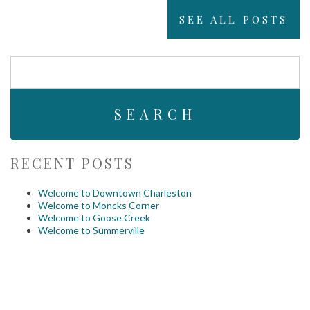
SEE ALL POSTS
Search
For:
RECENT POSTS
Welcome to Downtown Charleston
Welcome to Moncks Corner
Welcome to Goose Creek
Welcome to Summerville