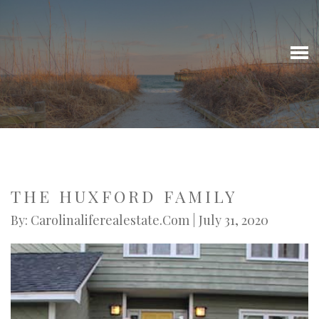
THE HUXFORD FAMILY
By: Carolinaliferealestate.com | July 31, 2020