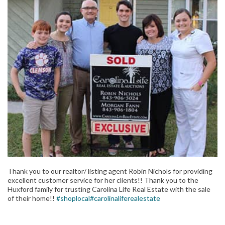
Thank you to our realtor/ listing agent Robin Nichols for providing
excellent customer service for her clients!! Thank you to the
Huxford family for trusting Carolina Life Real Estate with the sale
of their home!!
#shoplocal
#carolinaliferealestate