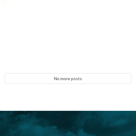
No more posts