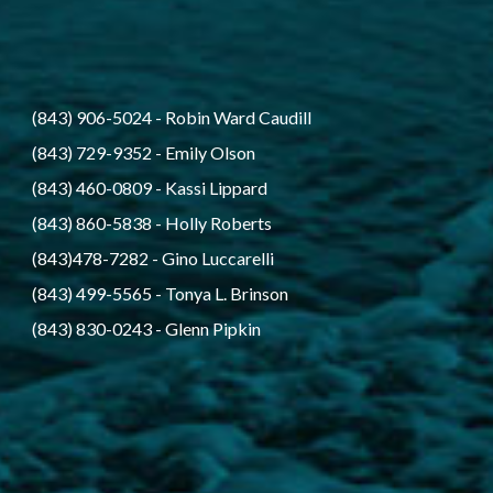
(843) 906-5024
 - 
Robin Ward Caudill
(843) 729-9352
 - 
Emily Olson
(843) 460-0809
 - 
Kassi Lippard
(843) 860-5838
 - 
Holly Roberts
(843)478-7282
 - 
Gino Luccarelli
(843) 499-5565
 - 
Tonya L. Brinson
(843) 830-0243
 - 
Glenn Pipkin