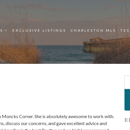
ES
EXCLUSIVE LISTINGS
CHARLESTON MLS
TE
Se
Fo
in Moncks Corner. She is absolutely awesome to work with.
R
s, discuss our concerns, and gave excellent advice and