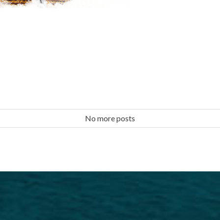
No more posts