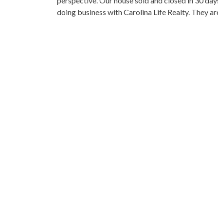
perspective. Our house sold and closed in 30 day
doing business with Carolina Life Realty. They a