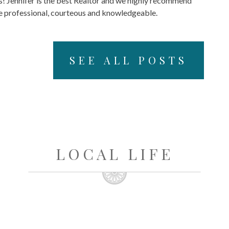
s! Jennifer is the best Realtor and we highly recommend
re professional, courteous and knowledgeable.
SEE ALL POSTS
LOCAL LIFE