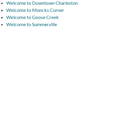
Welcome to Downtown Charleston
Welcome to Moncks Corner
Welcome to Goose Creek
Welcome to Summerville