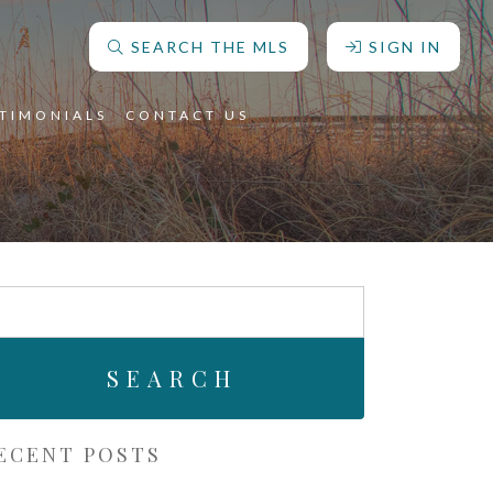
SEARCH THE MLS
SIGN IN
STIMONIALS
CONTACT US
arch
r:
ECENT POSTS