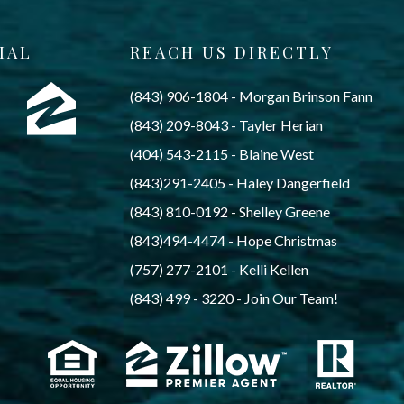
IAL
REACH US DIRECTLY
(843) 906-1804
 - 
Morgan Brinson Fann
(843) 209-8043
 - 
Tayler Herian
(404) 543-2115
 - 
Blaine West
(843)291-2405
 - 
Haley Dangerfield
(843) 810-0192
 - 
Shelley Greene
(843)494-4474
 - 
Hope Christmas
(757) 277-2101
 - 
Kelli Kellen
(843) 499 - 3220
 - 
Join Our Team!