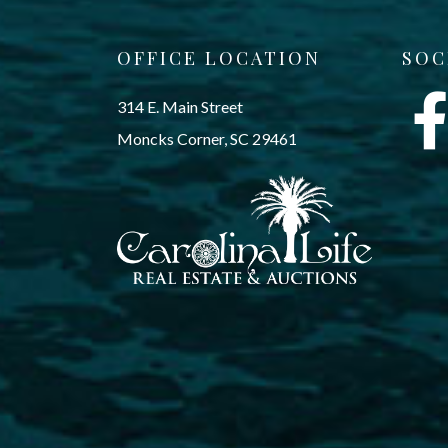
OFFICE LOCATION
SOC
314 E. Main Street
Moncks Corner, SC 29461