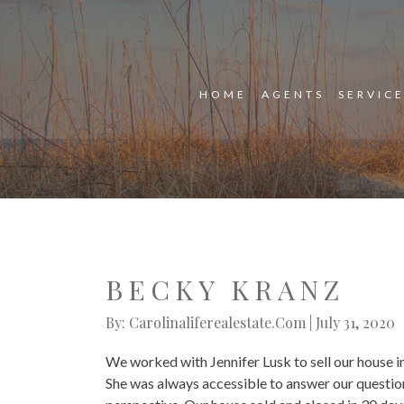
HOME
AGENTS
SERVIC
BECKY KRANZ
By: Carolinaliferealestate.com | July 31, 2020
We worked with Jennifer Lusk to sell our house 
She was always accessible to answer our question