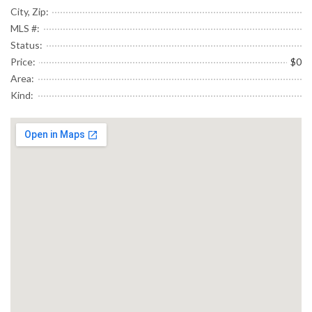
City, Zip:
MLS #:
Status:
Price:
$0
Area:
Kind: