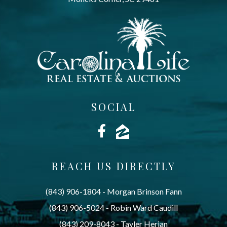
SOCIAL
REACH US DIRECTLY
(843) 906-1804
 - 
Morgan Brinson Fann
(843) 906-5024
 - 
Robin Ward Caudill
(843) 209-8043
 - 
Tayler Herian