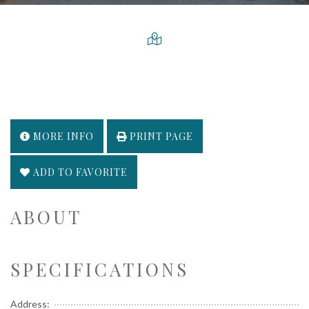
MORE INFO
PRINT PAGE
ADD TO FAVORITE
ABOUT
SPECIFICATIONS
Address: