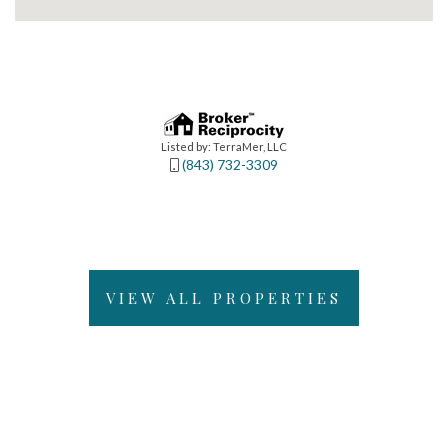
Listed by: TerraMer, LLC
(843) 732-3309
VIEW ALL PROPERTIES