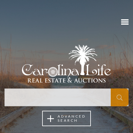
ADVANCED
SEARCH