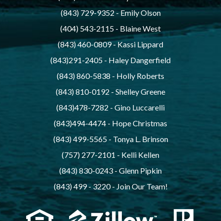
(843) 729-9352
 - 
Emily Olson
(404) 543-2115
 - 
Blaine West
(843) 460-0809
 - 
Kassi Lippard
(843)291-2405
 - 
Haley Dangerfield
(843) 860-5838
 - 
Holly Roberts
(843) 810-0192
 - 
Shelley Greene
(843)478-7282
 - 
Gino Luccarelli
(843)494-4474
 - 
Hope Christmas
(843) 499-5565
 - 
Tonya L. Brinson
(757) 277-2101
 - 
Kelli Kellen
(843) 830-0243
 - 
Glenn Pipkin
(843) 499 - 3220
 - 
Join Our Team!