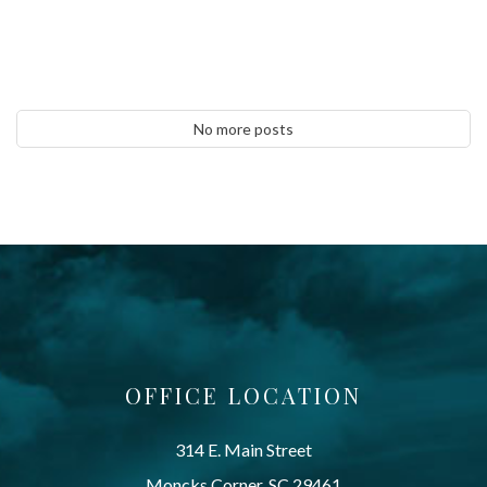
No more posts
OFFICE LOCATION
314 E. Main Street
Moncks Corner, SC 29461