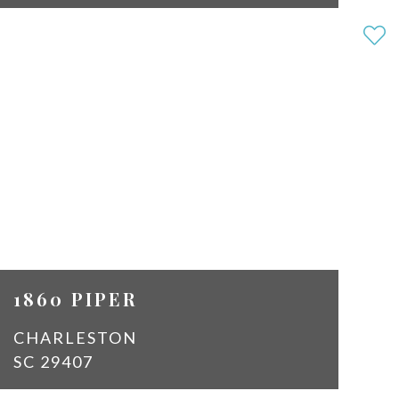
3
2
SQ
1450
FT
$2,150
1860 PIPER
CHARLESTON
SC 29407