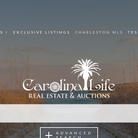
ES
EXCLUSIVE LISTINGS
CHARLESTON MLS
TE
ADVANCED
SEARCH