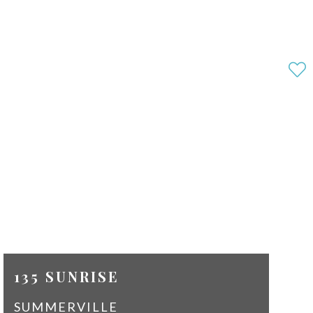
135 SUNRISE
SUMMERVILLE