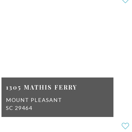
2
SQ
1464
FT
$2,100
1305 MATHIS FERRY
MOUNT PLEASANT
SC 29464
2
1