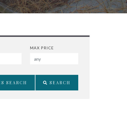
MAX PRICE
IS SEARCH
SEARCH