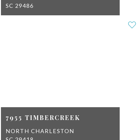
SC 29486
3
3
SQ
1679
FT
$2,150
7955 TIMBERCREEK
NORTH CHARLESTON
SC 29418