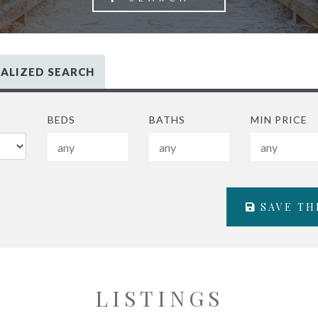
ALIZED SEARCH
BEDS
BATHS
MIN PRICE
SAVE TH
LISTINGS