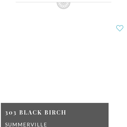
303 BLACK BIRCH
SUMMERVILLE