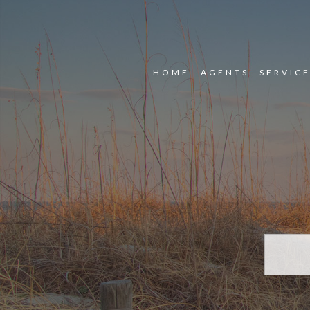
HOME
AGENTS
SERVIC