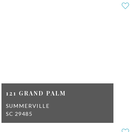
3
2
SQ
1810
FT
$2,100
121 GRAND PALM
SUMMERVILLE
SC 29485
3