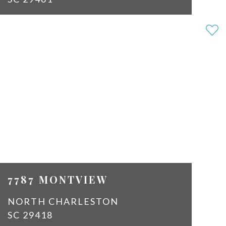
3
2
SQ
1312
FT
$2,150
7787 MONTVIEW
NORTH CHARLESTON
SC 29418