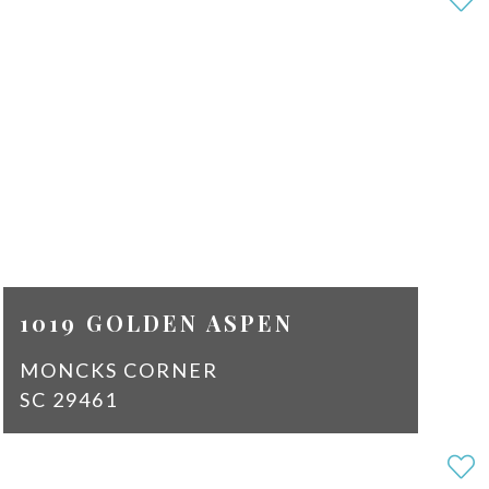
2
SQ
1569
FT
$2,100
1019 GOLDEN ASPEN
MONCKS CORNER
SC 29461
2
2