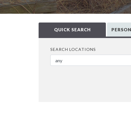
QUICK SEARCH
PERSON
SEARCH LOCATIONS