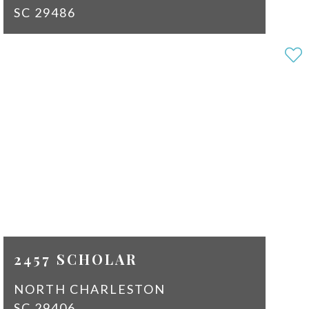
SC 29486
3
2
SQ
1584
FT
$2,150
2457 SCHOLAR
NORTH CHARLESTON
SC 29406