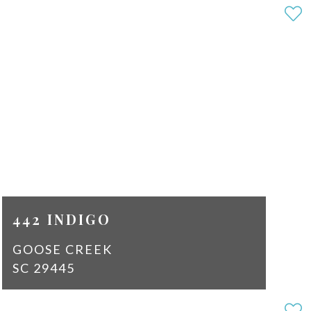
4
2
SQ
2189
FT
$2,100
442 INDIGO
GOOSE CREEK
SC 29445
3